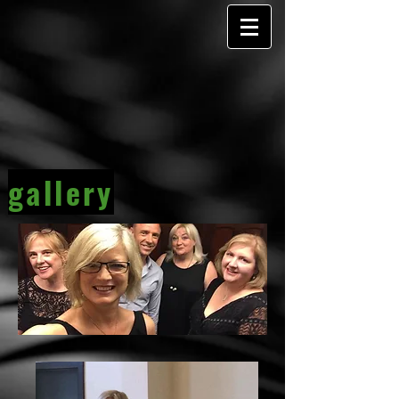
gallery